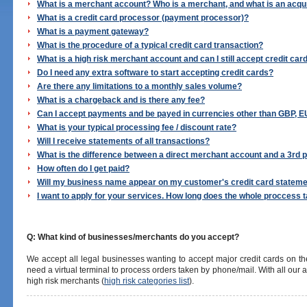
What is a merchant account? Who is a merchant, and what is an acqu
What is a credit card processor (payment processor)?
What is a payment gateway?
What is the procedure of a typical credit card transaction?
What is a high risk merchant account and can I still accept credit car
Do I need any extra software to start accepting credit cards?
Are there any limitations to a monthly sales volume?
What is a chargeback and is there any fee?
Can I accept payments and be payed in currencies other than GBP, 
What is your typical processing fee / discount rate?
Will I receive statements of all transactions?
What is the difference between a direct merchant account and a 3rd 
How often do I get paid?
Will my business name appear on my customer's credit card statem
I want to apply for your services. How long does the whole proccess 
Q: What kind of businesses/merchants do you accept?
We accept all legal businesses wanting to accept major credit cards on t
need a virtual terminal to process orders taken by phone/mail. With all our
high risk merchants (
high risk categories list
).