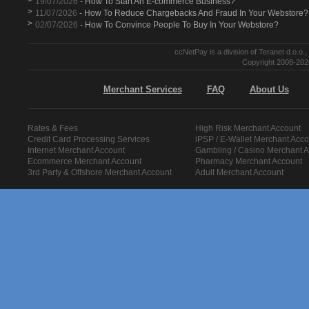
>
19/07/2026
- How To Start An E-commerce Business?
>
11/07/2026
- How To Reduce Chargebacks And Fraud In Your Webstore?
>
02/07/2026
- How To Convince People To Buy In Your Webstore?
ccNetPay is a division of Teranet d.o.
Copyright 2008-2026
Merchant Services
FAQ
About Us
Rates & Fees
High Risk Merchant Account
Credit Card Processing Services
iPSP / E-Wallet Merchant Acco
Internet Merchant Account
Gambling / Casino Merchant 
Ecommerce Merchant Account
Pharmacy Merchant Account
3rd Party & Offshore Merchant Account
Adult Merchant Account