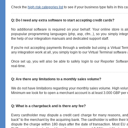
Check the
high risk categories list
to see if your business type falls in this ca
Q: Do I need any extra software to start accepting credit cards?
No additional software is required on your behalf. Your online store is 
popupular programming languages (php, asp, cfm...), so you simply integr
the help of our integration manuals and dedicated support staff.
If you're not accepting payments through a website but using a Virtual Ter
any integration work at all, you simply login to our Virtual Terminal softwar
Once set up, you will also be able to safely login to our Reporter Softwa
real-time.
Q: Are there any limitations to a monthly sales volume?
We do not have limitations regarding your monthly sales volume. High vol
Minimum we look for to open a merchant account is at least 3.000 GBP per
Q: What is a chargeback and is there any fee?
Every cardholder may dispute a credit card charge for many reasons, and 
back" to the merchant by the acquiring bank. The cardholder is within their 
dispute the charge within 180 days after the date of transaction. Most EU 