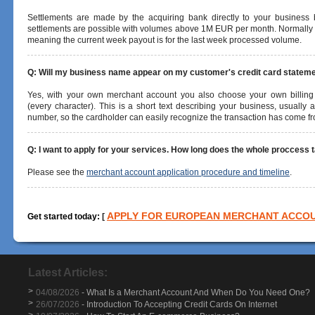
Settlements are made by the acquiring bank directly to your business
settlements are possible with volumes above 1M EUR per month.
Normally 
meaning the current week payout is for the last week processed volume.
Q: Will my business name appear on my customer's credit card statem
Yes, with your own merchant account you also choose your own billing
(every character). This is a short text describing your business, usuall
number, so the cardholder can easily recognize the transaction has come f
Q: I want to apply for your services. How long does the whole proccess 
Please see the
merchant account application procedure and timeline
.
APPLY FOR EUROPEAN MERCHANT ACCO
Get started today:
[
Latest Articles:
>
04/08/2026
- What Is a Merchant Account And When Do You Need One?
>
26/07/2026
- Introduction To Accepting Credit Cards On Internet