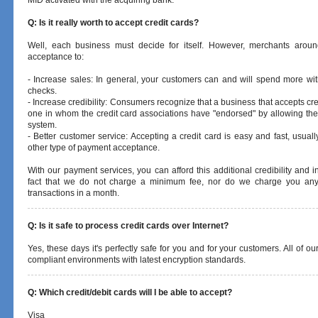
MID activated with the acquiring bank.
Q: Is it really worth to accept credit cards?
Well, each business must decide for itself. However, merchants aroun
acceptance to:
- Increase sales: In general, your customers can and will spend more wit
checks.
- Increase credibility: Consumers recognize that a business that accepts cre
one in whom the credit card associations have "endorsed" by allowing them 
system.
- Better customer service: Accepting a credit card is easy and fast, usually
other type of payment acceptance.
With our payment services, you can afford this additional credibility and 
fact that we do not charge a minimum fee, nor do we charge you an
transactions in a month.
Q: Is it safe to process credit cards over Internet?
Yes, these days it's perfectly safe for you and for your customers. All of o
compliant environments with latest encryption standards.
Q: Which credit/debit cards will I be able to accept?
Visa