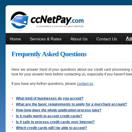
Ap
Home
Services & Rates
About Us
Contact Us
Frequently Asked Questions
Here we answer most of your questions about our credit card processing s
look for your answer here before contacting us, especially if you haven't be
If you have any further questions, please
contact us
.
What kind of businesses do you accept?
What are the basic requirements to apply for a merchant account?
How long does the whole application process take?
Is it really worth to accept credit cards?
Is it safe to process credit cards over Internet?
Which credit cards will I be able to accept?