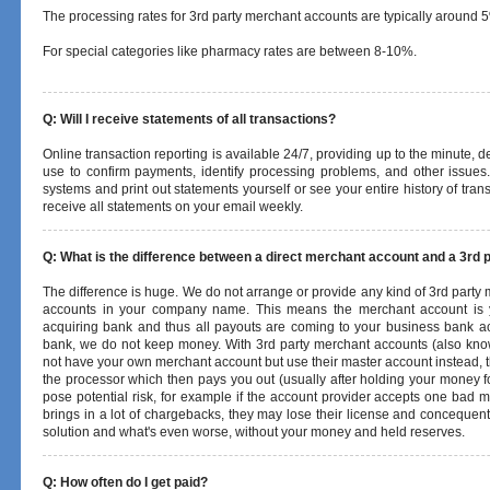
The processing rates for 3rd party merchant accounts are typically around 
For special categories like pharmacy rates are between 8-10%.
Q: Will I receive statements of all transactions?
Online transaction reporting is available 24/7, providing up to the minute, 
use to confirm payments, identify processing problems, and other issues.
systems and print out statements yourself or see your entire history of trans
receive all statements on your email weekly.
Q: What is the difference between a direct merchant account and a 3rd 
The difference is huge. We do not arrange or provide any kind of 3rd party 
accounts in your company name. This means the merchant account is y
acquiring bank and thus all payouts are coming to your business bank acc
bank, we do not keep money. With 3rd party merchant accounts (also kno
not have your own merchant account but use their master account instead, th
the processor which then pays you out (usually after holding your money f
pose potential risk, for example if the account provider accepts one bad
brings in a lot of chargebacks, they may lose their license and concequent
solution and what's even worse, without your money and held reserves.
Q: How often do I get paid?