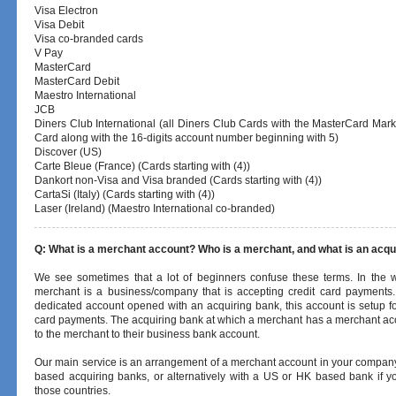
Visa Electron
Visa Debit
Visa co-branded cards
V Pay
MasterCard
MasterCard Debit
Maestro International
JCB
Diners Club International (all Diners Club Cards with the MasterCard Mark
Card along with the 16-digits account number beginning with 5)
Discover (US)
Carte Bleue (France) (Cards starting with (4))
Dankort non-Visa and Visa branded (Cards starting with (4))
CartaSi (Italy) (Cards starting with (4))
Laser (Ireland) (Maestro International co-branded)
Q: What is a merchant account? Who is a merchant, and what is an acq
We see sometimes that a lot of beginners confuse these terms. In the w
merchant is a business/company that is accepting credit card payments.
dedicated account opened with an acquiring bank, this account is setup fo
card payments. The acquiring bank at which a merchant has a merchant acco
to the merchant to their business bank account.
Our main service is an arrangement of a merchant account in your compa
based acquiring banks, or alternatively with a US or HK based bank if 
those countries.