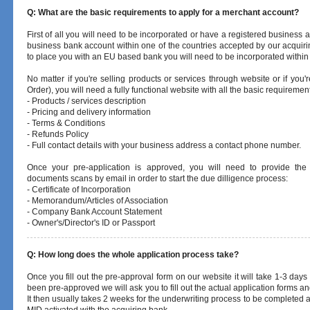
Q: What are the basic requirements to apply for a merchant account?
First of all you will need to be incorporated or have a registered business 
business bank account within one of the countries accepted by our acquir
to place you with an EU based bank you will need to be incorporated within 
No matter if you're selling products or services through website or if y
Order), you will need a fully functional website with all the basic requiremen
- Products / services description
- Pricing and delivery information
- Terms & Conditions
- Refunds Policy
- Full contact details with your business address a contact phone number.
Once your pre-application is approved, you will need to provide the
documents scans by email in order to start the due dilligence process:
- Certificate of Incorporation
-
Memorandum/Articles of Association
- Company Bank Account Statement
- Owner's/Director's ID or Passport
Q: How long does the whole application process take?
Once you fill out the pre-approval form on our website it will take 1-3 days 
been pre-approved we will ask you to fill out the actual application forms
It then usually takes 2 weeks for the underwriting process to be completed