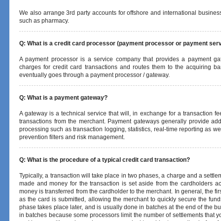
We also arrange 3rd party accounts for offshore and international business
such as pharmacy.
Q: What is a credit card processor (payment processor or payment serv
A payment processor is a service company that provides a payment ga
charges for credit card transactions and routes them to the acquiring ba
eventually goes through a payment processor / gateway.
Q: What is a payment gateway?
A gateway is a technical service that will, in exchange for a transaction f
transactions from the merchant. Payment gateways generally provide add
processing such as transaction logging, statistics, real-time reporting as we
prevention filters and risk management.
Q: What is the procedure of a typical credit card transaction?
Typically, a transaction will take place in two phases, a charge and a settlem
made and money for the transaction is set aside from the cardholders ac
money is transferred from the cardholder to the merchant. In general, the fi
as the card is submitted, allowing the merchant to quickly secure the fund
phase takes place later, and is usually done in batches at the end of the 
in batches because some processors limit the number of settlements that yo