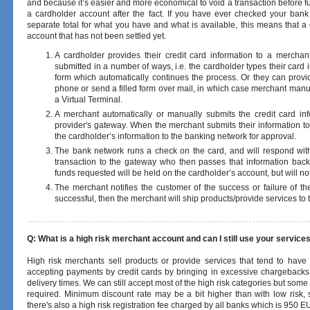
and because it’s easier and more economical to void a transaction before fun
a cardholder account after the fact. If you have ever checked your bank 
separate total for what you have and what is available, this means that 
account that has not been settled yet.
A cardholder provides their credit card information to a merchan
submitted in a number of ways, i.e. the cardholder types their card
form which automatically continues the process. Or they can provid
phone or send a filled form over mail, in which case merchant manua
a Virtual Terminal.
A merchant automatically or manually submits the credit card in
provider's gateway. When the merchant submits their information to 
the cardholder’s information to the banking network for approval.
The bank network runs a check on the card, and will respond with 
transaction to the gateway who then passes that information bac
funds requested will be held on the cardholder’s account, but will not
The merchant notifies the customer of the success or failure of the 
successful, then the merchant will ship products/provide services to
Q: What is a high risk merchant account and can I still use your service
High risk merchants sell products or provide services that tend to have
accepting payments by credit cards by bringing in excessive chargebacks 
delivery times. We can still accept most of the high risk categories but so
required. Minimum discount rate may be a bit higher than with low risk, 
there's also a high risk registration fee charged by all banks which is 950 