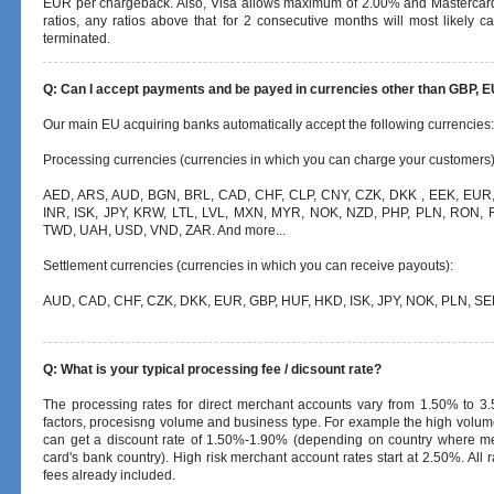
EUR per chargeback. Also, Visa allows maximum of 2.00% and Masterca
ratios, any ratios above that for 2 consecutive months will most likely 
terminated.
Q: Can I accept payments and be payed in currencies other than GBP, 
Our main EU acquiring banks automatically accept the following currencies:
Processing currencies (currencies in which you can charge your customers)
AED, ARS, AUD, BGN, BRL, CAD, CHF, CLP, CNY, CZK, DKK , EEK, EUR,
INR, ISK, JPY, KRW, LTL, LVL, MXN, MYR, NOK, NZD, PHP, PLN, RON, 
TWD, UAH, USD, VND, ZAR. And more...
Settlement currencies (currencies in which you can receive payouts):
AUD, CAD, CHF, CZK, DKK, EUR, GBP, HUF, HKD, ISK, JPY, NOK, PLN, SE
Q: What is your typical processing fee / dicsount rate?
The processing rates for direct merchant accounts vary from 1.50% to 3
factors, procesisng volume and business type. For example the high volum
can get a discount rate of 1.50%-1.90% (depending on country where me
card's bank country). High risk merchant account rates start at 2.50%. All r
fees already included.